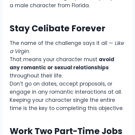
a male character from Florida.
Stay Celibate Forever
The name of the challenge says it all —
Like
a Virgin
.
That means your character must
avoid
any romantic or sexual relationships
throughout their life.
Don’t go on dates, accept proposals, or
engage in any romantic interactions at all.
Keeping your character single the entire
time is the key to completing this objective.
Work Two Part-Time Jobs