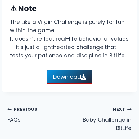
⚠️ Note
The Like a Virgin Challenge is purely for fun
within the game.
It doesn’t reflect real-life behavior or values
— it’s just a lighthearted challenge that
tests your patience and discipline in BitLife.
Download
Post
PREVIOUS
NEXT
FAQs
Baby Challenge in
navigation
BitLife