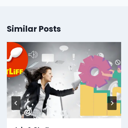
Similar Posts