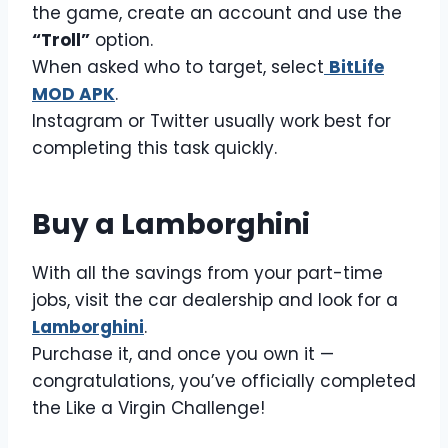
the game, create an account and use the
“Troll”
option.
When asked who to target, select
BitLife
MOD APK
.
Instagram or Twitter usually work best for
completing this task quickly.
Buy a Lamborghini
With all the savings from your part-time
jobs, visit the car dealership and look for a
Lamborghini
.
Purchase it, and once you own it —
congratulations, you’ve officially completed
the Like a Virgin Challenge!