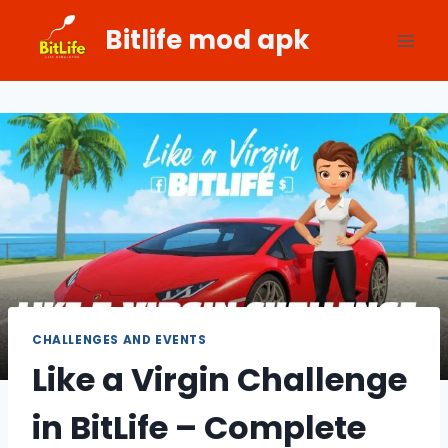
Skip
Bitlife mod apk
to
content
CHALLENGES AND EVENTS
Like a Virgin Challenge
in BitLife – Complete