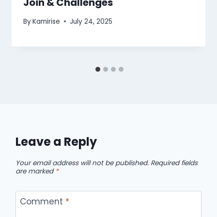
Join & Challenges
By
Kamirise
July 24, 2025
Leave a Reply
Your email address will not be published.
Required fields
are marked
*
Comment
*