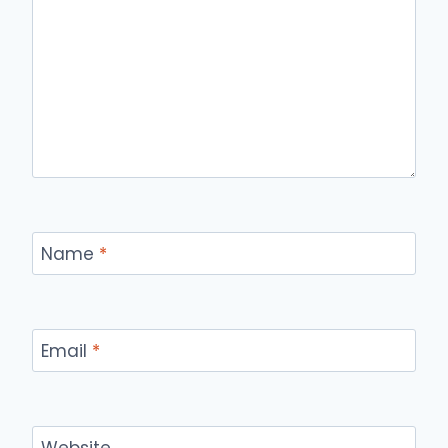
Name
*
Email
*
Website