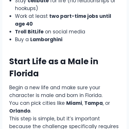
Stay
celibate
for life (no relationships or
hookups)
Work at least
two part-time jobs until
age 40
Troll BitLife
on social media
Buy a
Lamborghini
Start Life as a Male in
Florida
Begin a new life and make sure your
character is male and born in Florida.
You can pick cities like
Miami
,
Tampa
, or
Orlando
.
This step is simple, but it’s important
because the challenge specifically requires