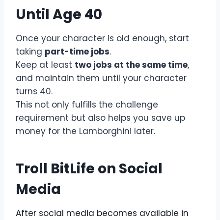
Until Age 40
Once your character is old enough, start
taking
part-time jobs
.
Keep at least
two jobs at the same time
,
and maintain them until your character
turns 40.
This not only fulfills the challenge
requirement but also helps you save up
money for the Lamborghini later.
Troll BitLife on Social
Media
After social media becomes available in