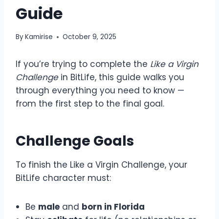
Guide
By
Kamirise
October 9, 2025
If you’re trying to complete the
Like a Virgin
Challenge
in BitLife, this guide walks you
through everything you need to know —
from the first step to the final goal.
Challenge Goals
To finish the Like a Virgin Challenge, your
BitLife character must:
Be
male
and
born in Florida