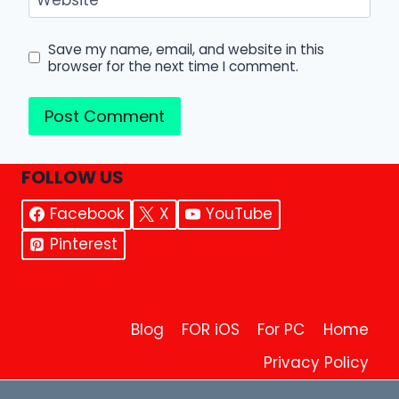
Save my name, email, and website in this
browser for the next time I comment.
FOLLOW US
Facebook
X
YouTube
Pinterest
Blog
FOR iOS
For PC
Home
Privacy Policy