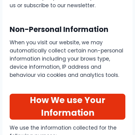
us or subscribe to our newsletter.
Non-Personal Information
When you visit our website, we may
automatically collect certain non-personal
information including your brows type,
device information, IP address and
behaviour via cookies and analytics tools.
How We use Your
Information
We use the information collected for the