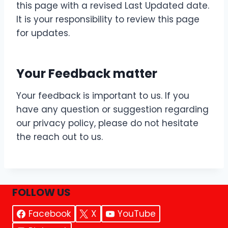
this page with a revised Last Updated date.
It is your responsibility to review this page
for updates.
Your Feedback matter
Your feedback is important to us. If you
have any question or suggestion regarding
our privacy policy, please do not hesitate
the reach out to us.
FOLLOW US
Facebook
X
YouTube