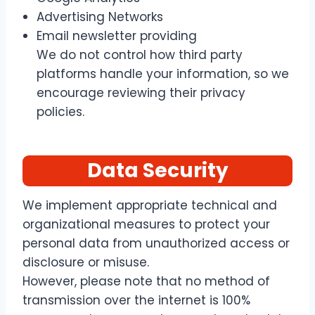
Advertising Networks
Email newsletter providing
We do not control how third party
platforms handle your information, so we
encourage reviewing their privacy
policies.
Data Security
We implement appropriate technical and
organizational measures to protect your
personal data from unauthorized access or
disclosure or misuse.
However, please note that no method of
transmission over the internet is 100%