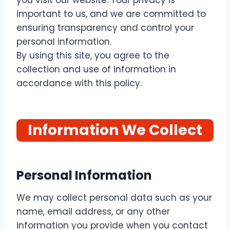
you visit our website. Your privacy is
important to us, and we are committed to
ensuring transparency and control your
personal information.
By using this site, you agree to the
collection and use of information in
accordance with this policy.
Information We Collect
Personal Information
We may collect personal data such as your
name, email address, or any other
information you provide when you contact