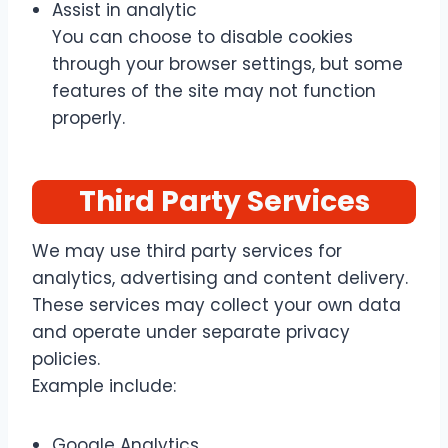
Assist in analytic
You can choose to disable cookies
through your browser settings, but some
features of the site may not function
properly.
Third Party Services
We may use third party services for
analytics, advertising and content delivery.
These services may collect your own data
and operate under separate privacy
policies.
Example include:
Google Analytics