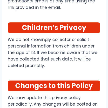
promotional emails at any time using the
link provided in the email.
Children’s Privacy
We do not knowingly collector or solicit
personal information from children under
the age of 13. If we become aware that we
have collected that such data, it will be
deleted promptly.
Changes to this Policy
We may update this privacy policy
periodically. Any changes will be posted on