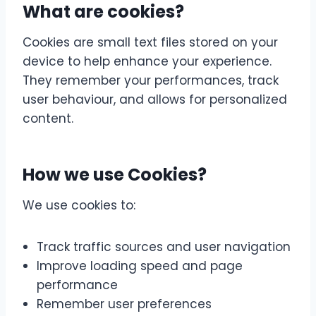
What are cookies?
Cookies are small text files stored on your
device to help enhance your experience.
They remember your performances, track
user behaviour, and allows for personalized
content.
How we use Cookies?
We use cookies to:
Track traffic sources and user navigation
Improve loading speed and page
performance
Remember user preferences