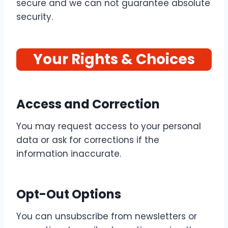
secure and we can not guarantee absolute
security.
Your Rights & Choices
Access and Correction
You may request access to your personal
data or ask for corrections if the
information inaccurate.
Opt-Out Options
You can unsubscribe from newsletters or