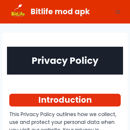
Skip
Bitlife mod apk
to
content
Privacy Policy
Introduction
This Privacy Policy outlines how we collect,
use and protect your personal data when