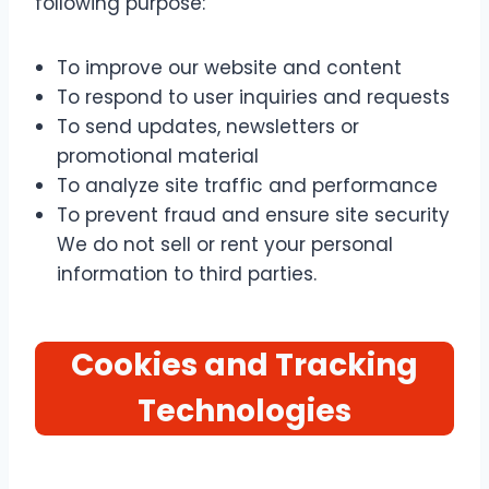
following purpose:
To improve our website and content
To respond to user inquiries and requests
To send updates, newsletters or
promotional material
To analyze site traffic and performance
To prevent fraud and ensure site security
We do not sell or rent your personal
information to third parties.
Cookies and Tracking
Technologies